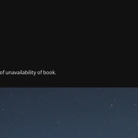
f unavailability of book.