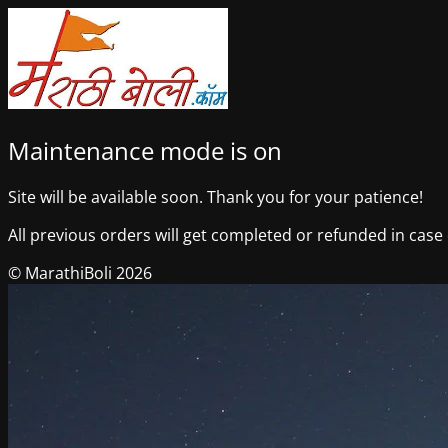
Maintenance mode is on
Site will be available soon. Thank you for your patience!
All previous orders will get completed or refunded in case o
© MarathiBoli 2026