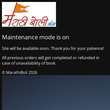
Maintenance mode is on
Site will be available soon. Thank you for your patience!
All previous orders will get completed or refunded in
case of unavailability of book.
© MarathiBoli 2026