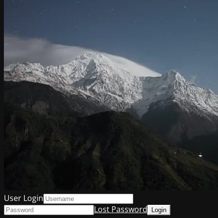
User Login
Lost Password