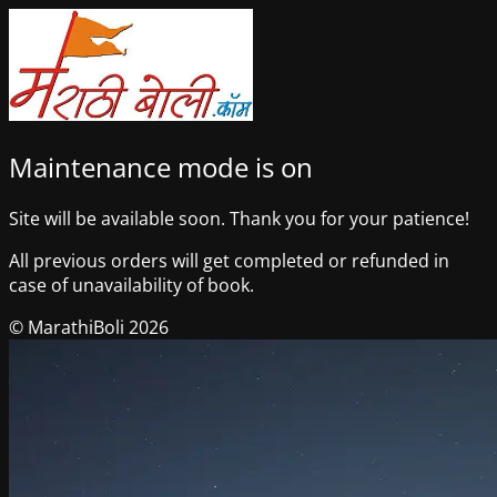
Maintenance mode is on
Site will be available soon. Thank you for your patience!
All previous orders will get completed or refunded in
case of unavailability of book.
© MarathiBoli 2026