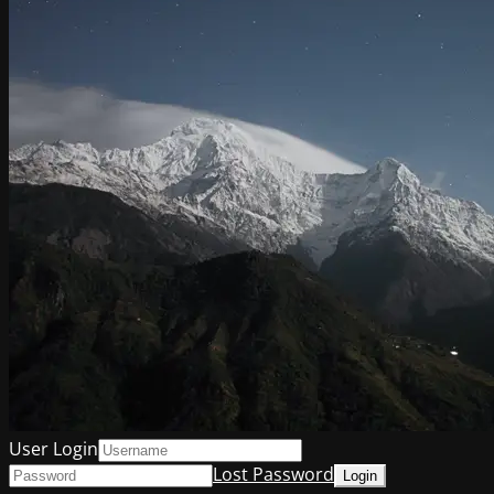
User Login
Lost Password