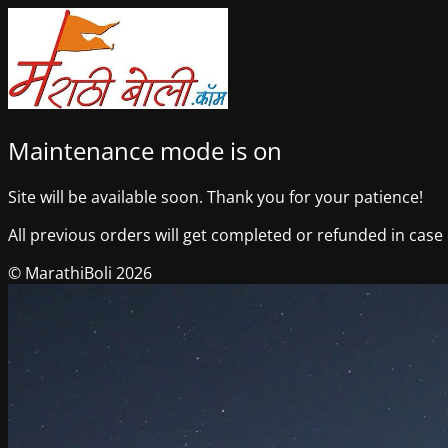
Maintenance mode is on
Site will be available soon. Thank you for your patience!
All previous orders will get completed or refunded in case o
© MarathiBoli 2026