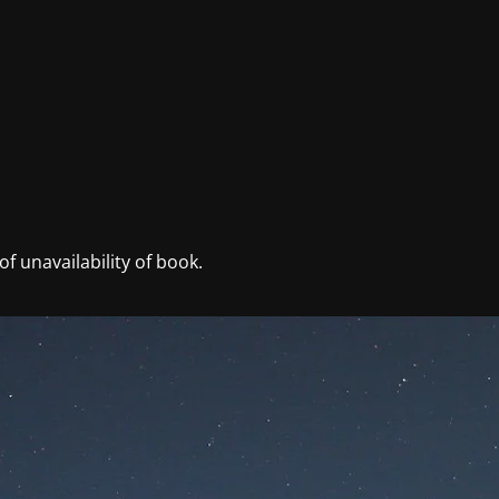
f unavailability of book.