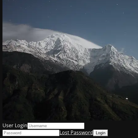
User Login
Lost Password