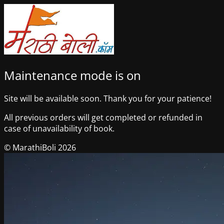
Maintenance mode is on
Site will be available soon. Thank you for your patience!
All previous orders will get completed or refunded in
case of unavailability of book.
© MarathiBoli 2026