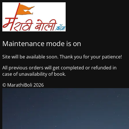
Maintenance mode is on
Site will be available soon. Thank you for your patience!
All previous orders will get completed or refunded in
case of unavailability of book.
© MarathiBoli 2026