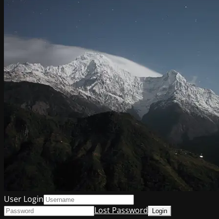
User Login
Lost Password