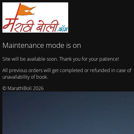
Maintenance mode is on
Site will be available soon. Thank you for your patience!
All previous orders will get completed or refunded in case of
unavailability of book.
© MarathiBoli 2026