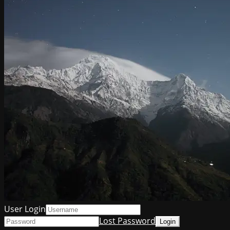
User Login
Lost Password