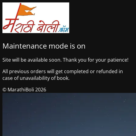
Maintenance mode is on
Site will be available soon. Thank you for your patience!
All previous orders will get completed or refunded in
case of unavailability of book.
© MarathiBoli 2026