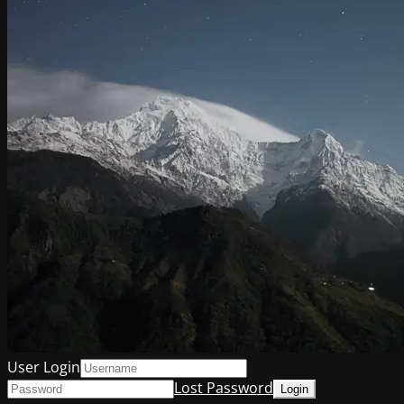
User Login
Lost Password