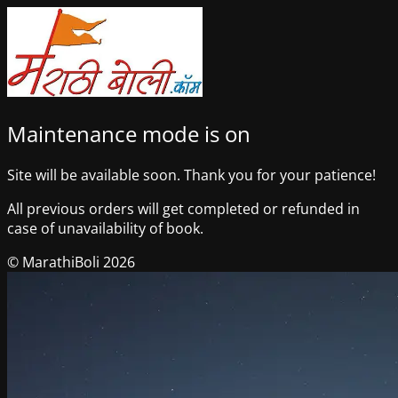
Maintenance mode is on
Site will be available soon. Thank you for your patience!
All previous orders will get completed or refunded in
case of unavailability of book.
© MarathiBoli 2026