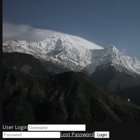
User Login
Lost Password