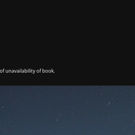
f unavailability of book.