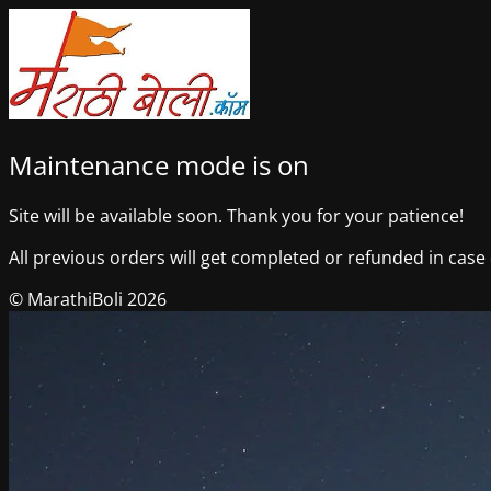
Maintenance mode is on
Site will be available soon. Thank you for your patience!
All previous orders will get completed or refunded in case o
© MarathiBoli 2026