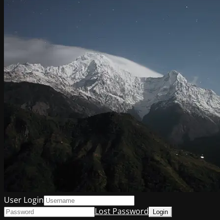
User Login
Lost Password