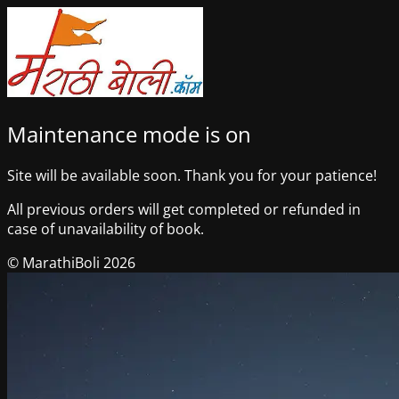
Maintenance mode is on
Site will be available soon. Thank you for your patience!
All previous orders will get completed or refunded in
case of unavailability of book.
© MarathiBoli 2026