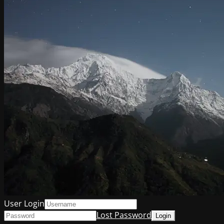
User Login
Lost Password