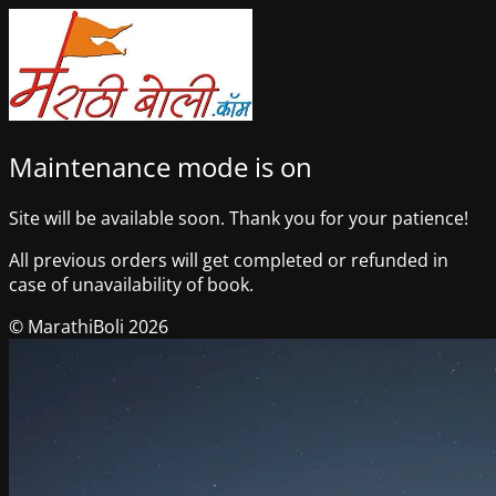
Maintenance mode is on
Site will be available soon. Thank you for your patience!
All previous orders will get completed or refunded in
case of unavailability of book.
© MarathiBoli 2026