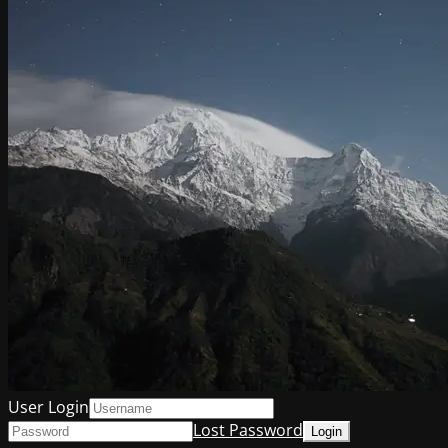
User Login
Lost Password