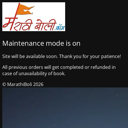
Maintenance mode is on
Site will be available soon. Thank you for your patience!
All previous orders will get completed or refunded in
case of unavailability of book.
© MarathiBoli 2026