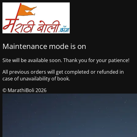
Maintenance mode is on
Site will be available soon. Thank you for your patience!
All previous orders will get completed or refunded in
case of unavailability of book.
© MarathiBoli 2026