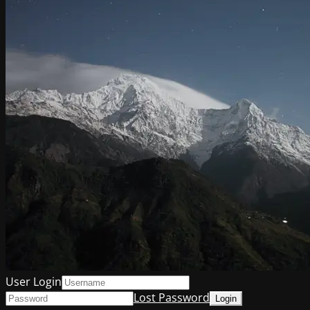
User Login
Lost Password