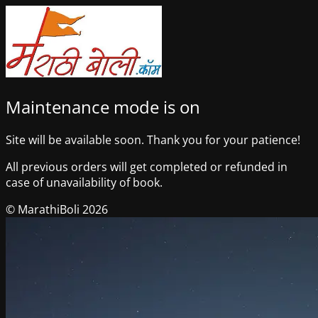
Maintenance mode is on
Site will be available soon. Thank you for your patience!
All previous orders will get completed or refunded in
case of unavailability of book.
© MarathiBoli 2026