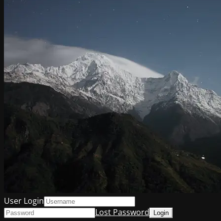
User Login
Lost Password