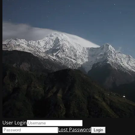
User Login
Lost Password