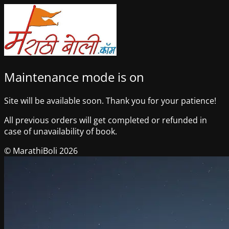
Maintenance mode is on
Site will be available soon. Thank you for your patience!
All previous orders will get completed or refunded in
case of unavailability of book.
© MarathiBoli 2026