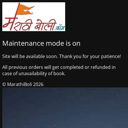
Maintenance mode is on
Site will be available soon. Thank you for your patience!
All previous orders will get completed or refunded in
case of unavailability of book.
© MarathiBoli 2026