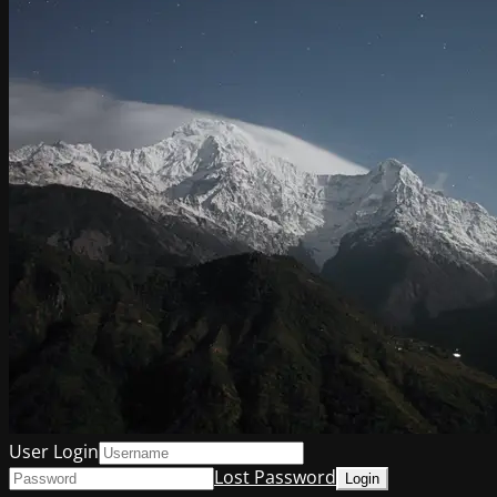
User Login
Lost Password