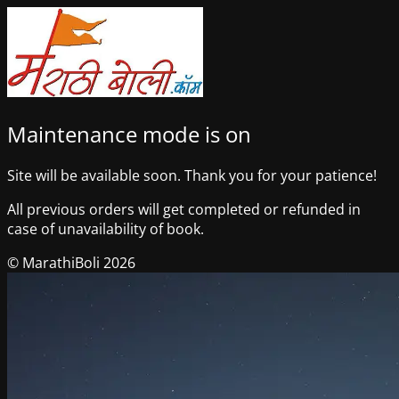
Maintenance mode is on
Site will be available soon. Thank you for your patience!
All previous orders will get completed or refunded in
case of unavailability of book.
© MarathiBoli 2026