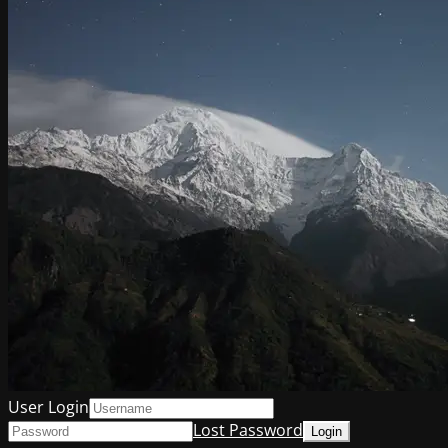
User Login
Lost Password