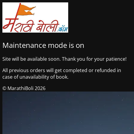
Maintenance mode is on
Site will be available soon. Thank you for your patience!
All previous orders will get completed or refunded in
case of unavailability of book.
© MarathiBoli 2026