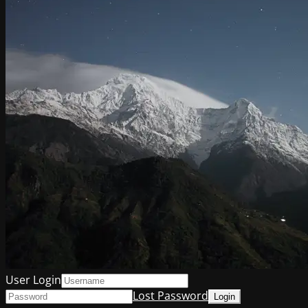
User Login
Lost Password