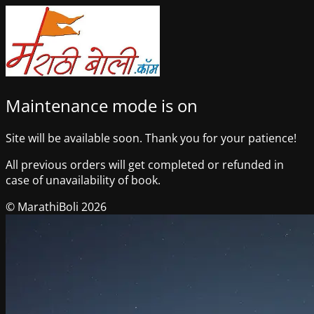
Maintenance mode is on
Site will be available soon. Thank you for your patience!
All previous orders will get completed or refunded in
case of unavailability of book.
© MarathiBoli 2026