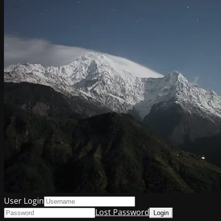
User Login
Lost Password