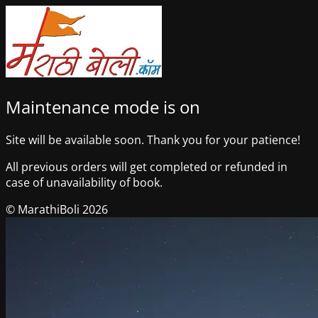
Maintenance mode is on
Site will be available soon. Thank you for your patience!
All previous orders will get completed or refunded in
case of unavailability of book.
© MarathiBoli 2026