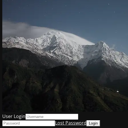
User Login
Lost Password