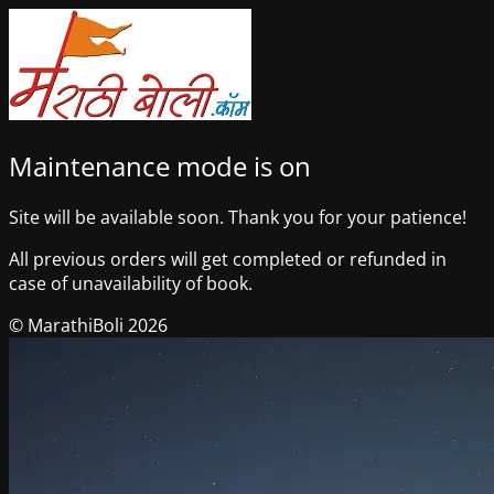
Maintenance mode is on
Site will be available soon. Thank you for your patience!
All previous orders will get completed or refunded in
case of unavailability of book.
© MarathiBoli 2026