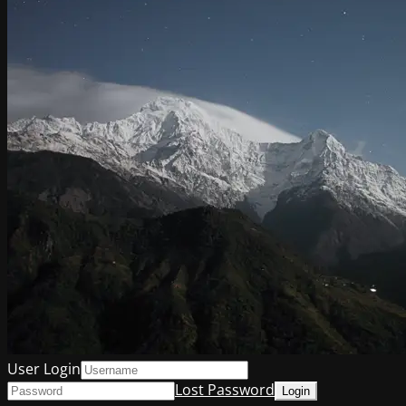
User Login
Lost Password