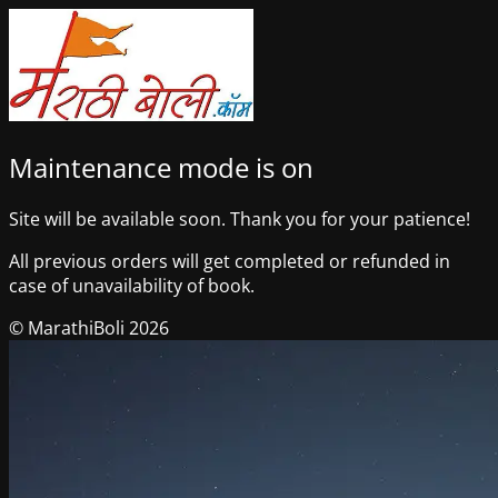
Maintenance mode is on
Site will be available soon. Thank you for your patience!
All previous orders will get completed or refunded in
case of unavailability of book.
© MarathiBoli 2026