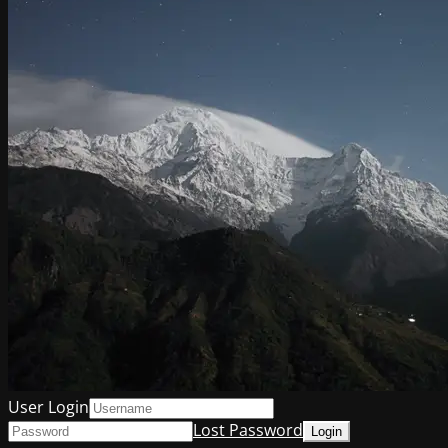
User Login
Lost Password