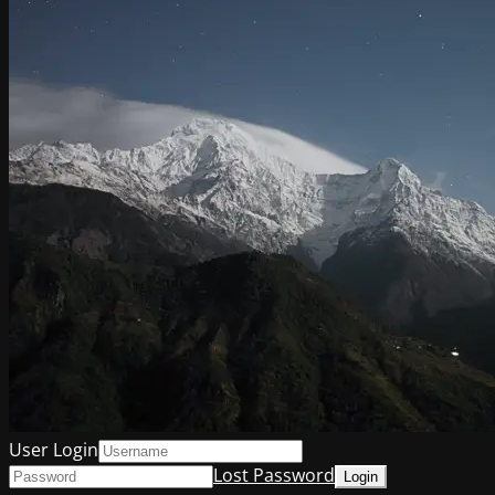
User Login
Lost Password