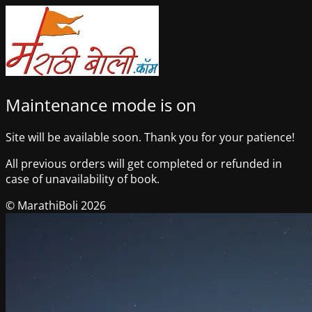
Maintenance mode is on
Site will be available soon. Thank you for your patience!
All previous orders will get completed or refunded in
case of unavailability of book.
© MarathiBoli 2026