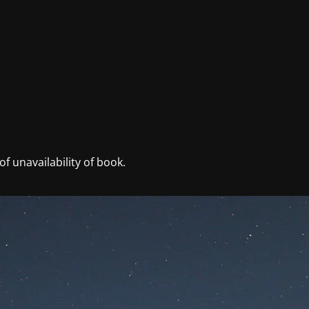
f unavailability of book.