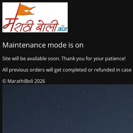
Maintenance mode is on
Site will be available soon. Thank you for your patience!
All previous orders will get completed or refunded in case o
© MarathiBoli 2026