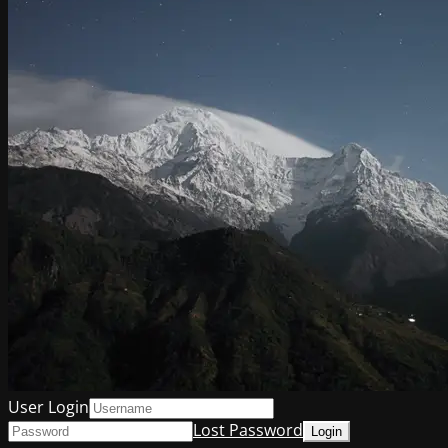
User Login
Lost Password