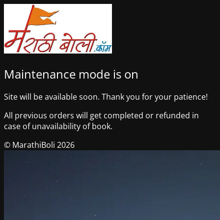
Maintenance mode is on
Site will be available soon. Thank you for your patience!
All previous orders will get completed or refunded in
case of unavailability of book.
© MarathiBoli 2026