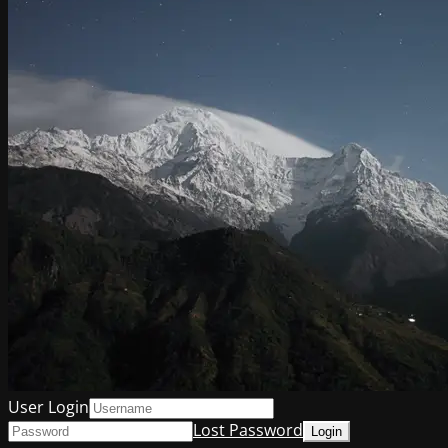
User Login
Lost Password