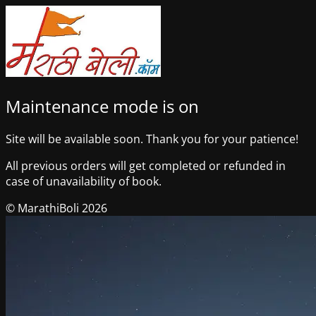
Maintenance mode is on
Site will be available soon. Thank you for your patience!
All previous orders will get completed or refunded in
case of unavailability of book.
© MarathiBoli 2026