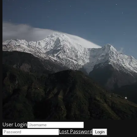
User Login
Lost Password