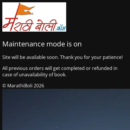
Maintenance mode is on
Site will be available soon. Thank you for your patience!
All previous orders will get completed or refunded in
case of unavailability of book.
© MarathiBoli 2026