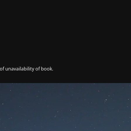
f unavailability of book.