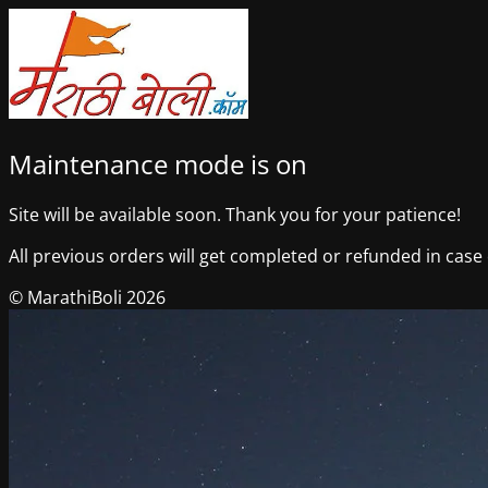
Maintenance mode is on
Site will be available soon. Thank you for your patience!
All previous orders will get completed or refunded in case o
© MarathiBoli 2026