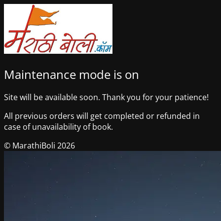
Maintenance mode is on
Site will be available soon. Thank you for your patience!
All previous orders will get completed or refunded in
case of unavailability of book.
© MarathiBoli 2026