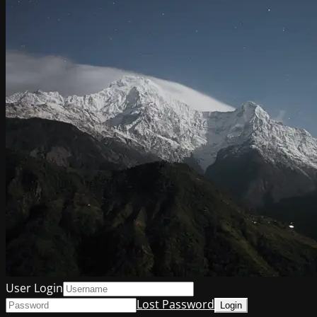
User Login
Lost Password