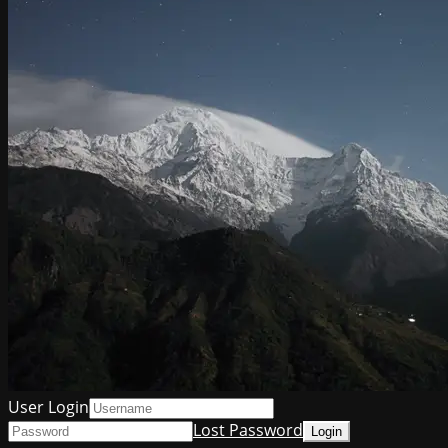
User Login
Lost Password