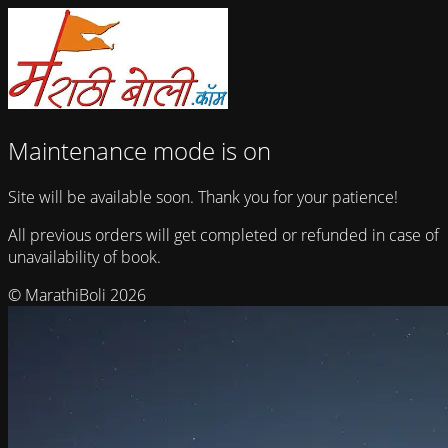
Maintenance mode is on
Site will be available soon. Thank you for your patience!
All previous orders will get completed or refunded in case of
unavailability of book.
© MarathiBoli 2026