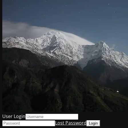
User Login
Lost Password