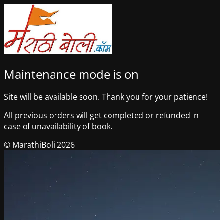
Maintenance mode is on
Site will be available soon. Thank you for your patience!
All previous orders will get completed or refunded in
case of unavailability of book.
© MarathiBoli 2026