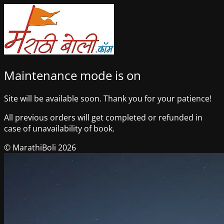
Maintenance mode is on
Site will be available soon. Thank you for your patience!
All previous orders will get completed or refunded in
case of unavailability of book.
© MarathiBoli 2026