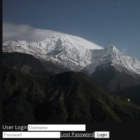
User Login
Lost Password