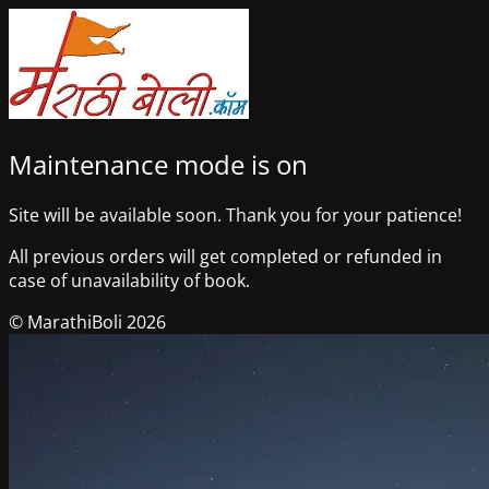
Maintenance mode is on
Site will be available soon. Thank you for your patience!
All previous orders will get completed or refunded in
case of unavailability of book.
© MarathiBoli 2026