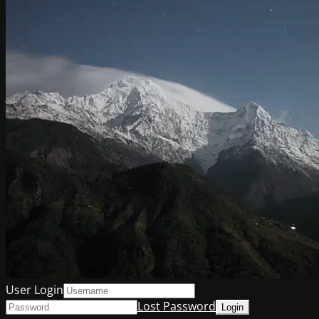
User Login
Lost Password