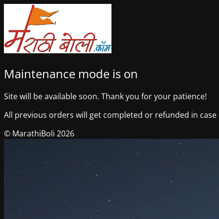
Maintenance mode is on
Site will be available soon. Thank you for your patience!
All previous orders will get completed or refunded in case o
© MarathiBoli 2026