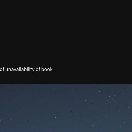
f unavailability of book.