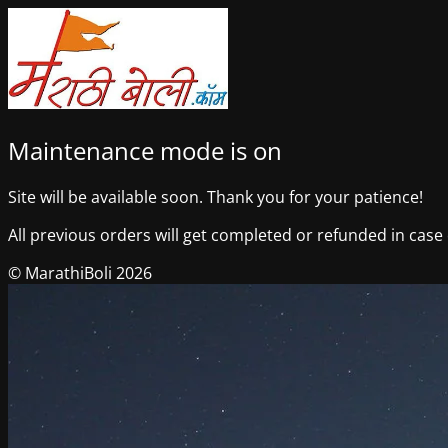
Maintenance mode is on
Site will be available soon. Thank you for your patience!
All previous orders will get completed or refunded in case o
© MarathiBoli 2026