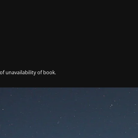
f unavailability of book.