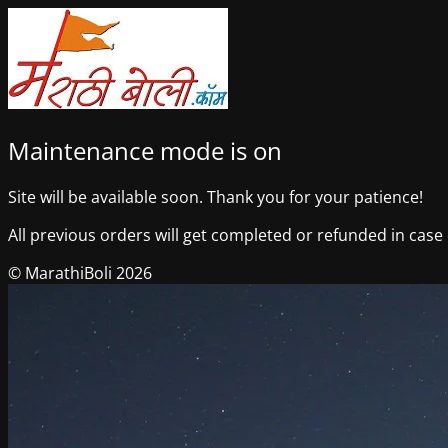
Maintenance mode is on
Site will be available soon. Thank you for your patience!
All previous orders will get completed or refunded in case o
© MarathiBoli 2026