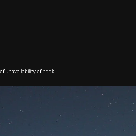
f unavailability of book.