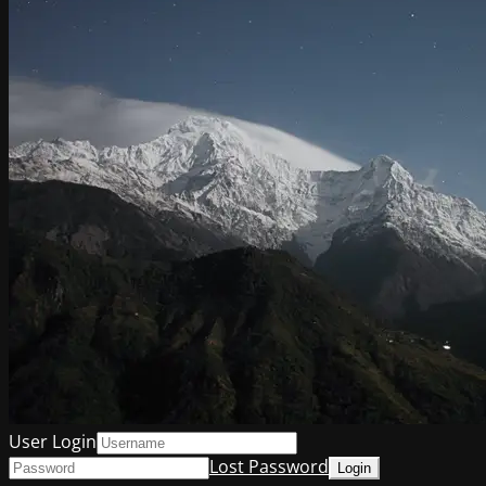
User Login
Lost Password