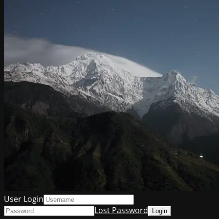
User Login
Lost Password