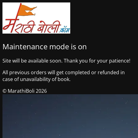
Maintenance mode is on
Site will be available soon. Thank you for your patience!
All previous orders will get completed or refunded in
case of unavailability of book.
© MarathiBoli 2026