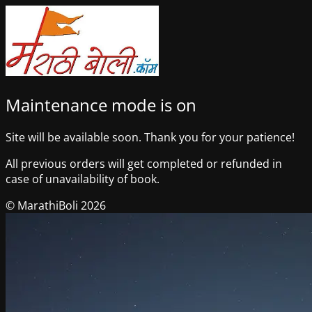
Maintenance mode is on
Site will be available soon. Thank you for your patience!
All previous orders will get completed or refunded in
case of unavailability of book.
© MarathiBoli 2026