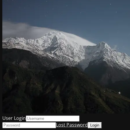
User Login
Lost Password