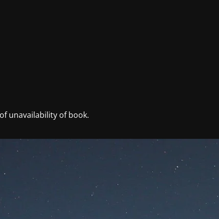
f unavailability of book.