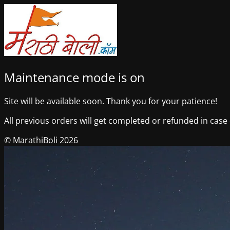
Maintenance mode is on
Site will be available soon. Thank you for your patience!
All previous orders will get completed or refunded in case o
© MarathiBoli 2026