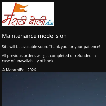
Maintenance mode is on
Site will be available soon. Thank you for your patience!
All previous orders will get completed or refunded in
case of unavailability of book.
© MarathiBoli 2026