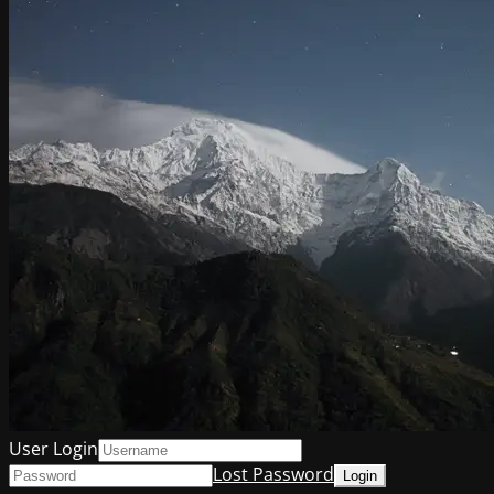
User Login
Lost Password