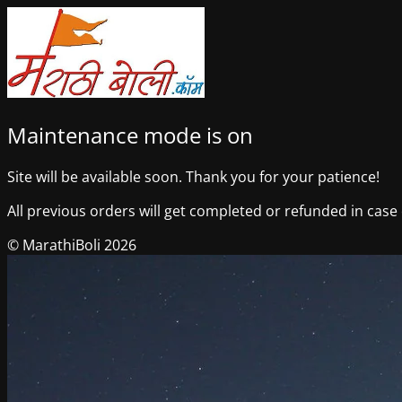
Maintenance mode is on
Site will be available soon. Thank you for your patience!
All previous orders will get completed or refunded in case o
© MarathiBoli 2026