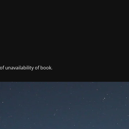
f unavailability of book.