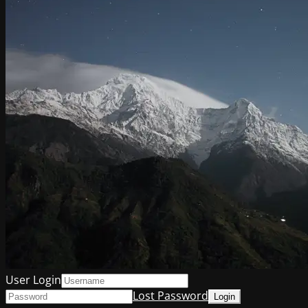
User Login
Lost Password