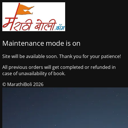
Maintenance mode is on
Site will be available soon. Thank you for your patience!
All previous orders will get completed or refunded in
case of unavailability of book.
© MarathiBoli 2026