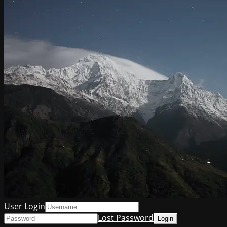
User Login
Lost Password