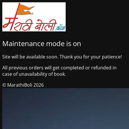
Maintenance mode is on
Site will be available soon. Thank you for your patience!
All previous orders will get completed or refunded in
case of unavailability of book.
© MarathiBoli 2026