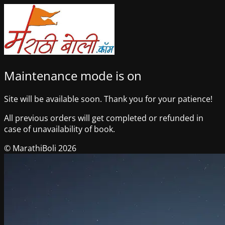
Maintenance mode is on
Site will be available soon. Thank you for your patience!
All previous orders will get completed or refunded in
case of unavailability of book.
© MarathiBoli 2026