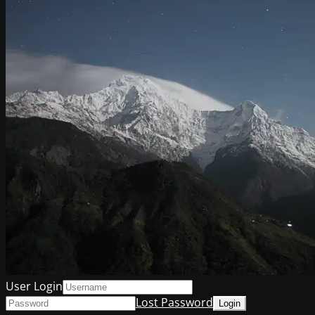
User Login
Lost Password