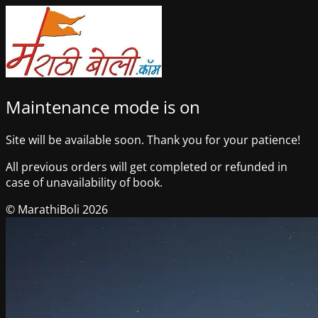
Maintenance mode is on
Site will be available soon. Thank you for your patience!
All previous orders will get completed or refunded in
case of unavailability of book.
© MarathiBoli 2026