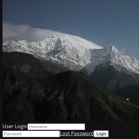
User Login
Lost Password