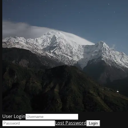
User Login
Lost Password