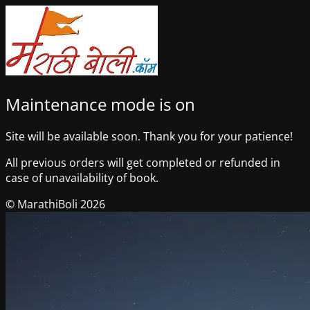
Maintenance mode is on
Site will be available soon. Thank you for your patience!
All previous orders will get completed or refunded in
case of unavailability of book.
© MarathiBoli 2026