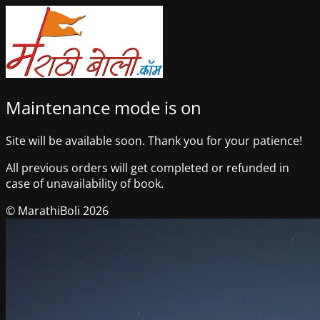
Maintenance mode is on
Site will be available soon. Thank you for your patience!
All previous orders will get completed or refunded in
case of unavailability of book.
© MarathiBoli 2026