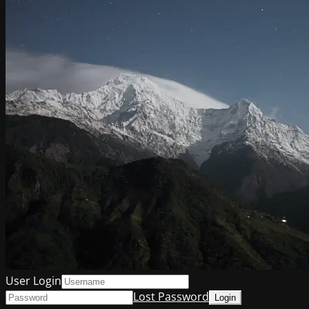
User Login
Lost Password