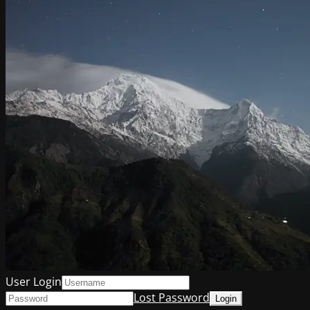
User Login
Lost Password