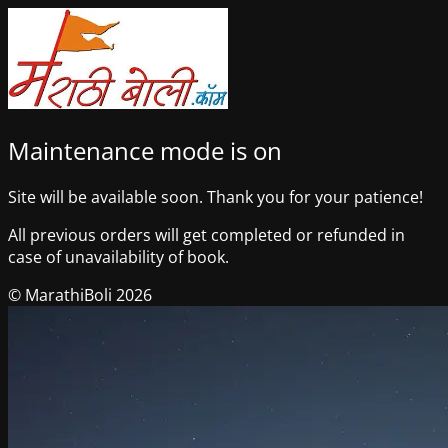
Maintenance mode is on
Site will be available soon. Thank you for your patience!
All previous orders will get completed or refunded in
case of unavailability of book.
© MarathiBoli 2026